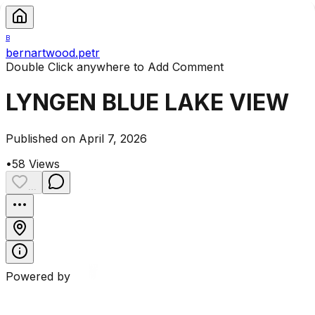
B
bernartwood.petr
Double Click anywhere to Add Comment
LYNGEN BLUE LAKE VIEW
Published on April 7, 2026
•
58
Views
...
Powered by