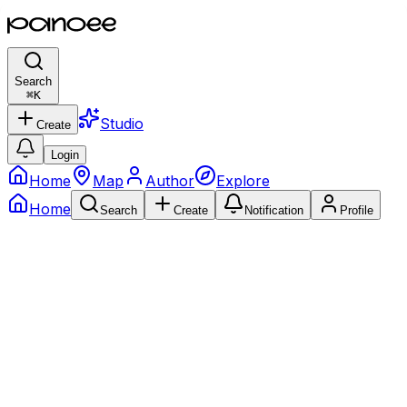
Search
⌘
K
Studio
Create
Login
Home
Map
Author
Explore
Home
Search
Create
Notification
Profile