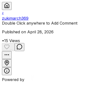
Z
zukimarch369
Double Click anywhere to Add Comment
Published on April 28, 2026
•
15
Views
...
Powered by