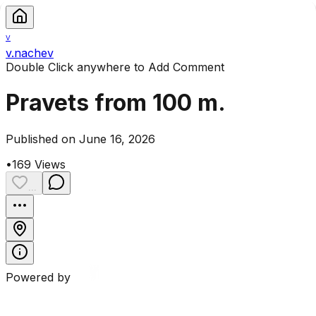
V
v.nachev
Double Click anywhere to Add Comment
Pravets from 100 m.
Published on June 16, 2026
•
169
Views
...
Powered by