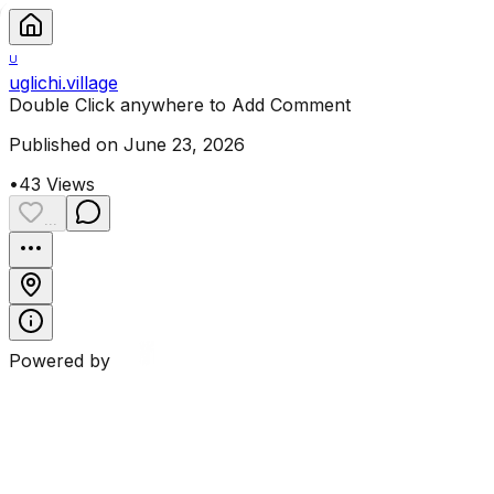
U
uglichi.village
Double Click anywhere to Add Comment
Published on June 23, 2026
•
43
Views
...
Powered by