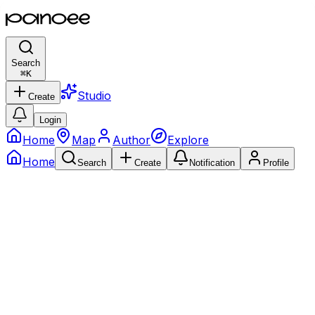
Search
⌘
K
Studio
Create
Login
Home
Map
Author
Explore
Home
Search
Create
Notification
Profile