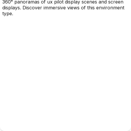
360° panoramas of ux pilot display scenes and screen
displays. Discover immersive views of this environment
type.