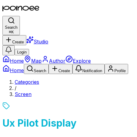
Search
⌘
K
Studio
Create
Login
Home
Map
Author
Explore
Home
Search
Create
Notification
Profile
Categories
/
Screen
Ux Pilot Display