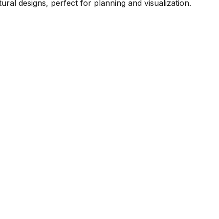
ral designs, perfect for planning and visualization.