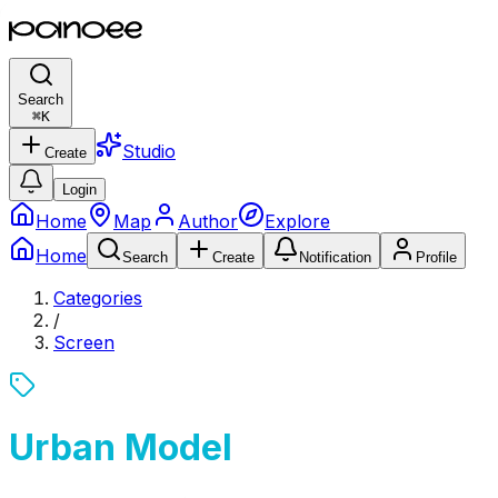
Search
⌘
K
Studio
Create
Login
Home
Map
Author
Explore
Home
Search
Create
Notification
Profile
Categories
/
Screen
Urban Model