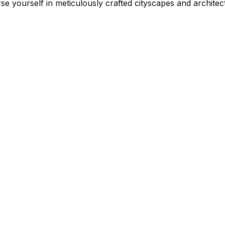
yourself in meticulously crafted cityscapes and architectu