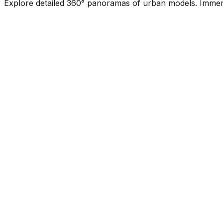
Explore detailed 360° panoramas of urban models. Immerse 