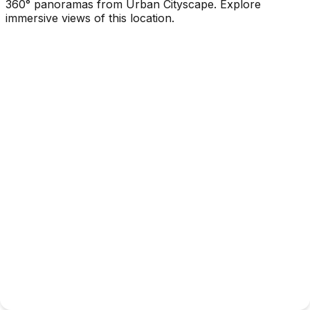
360° panoramas from Urban Cityscape. Explore
immersive views of this location.