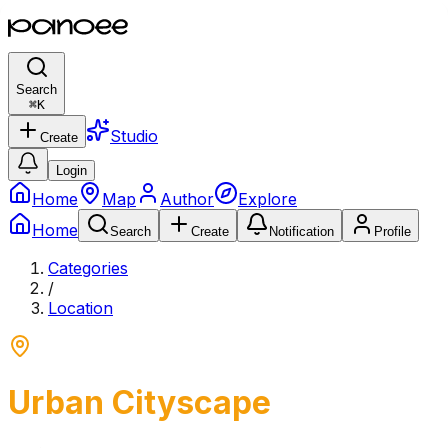
Search
⌘
K
Studio
Create
Login
Home
Map
Author
Explore
Home
Search
Create
Notification
Profile
Categories
/
Location
Urban Cityscape