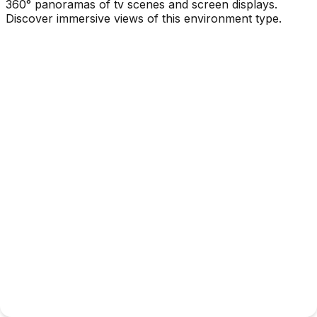
360° panoramas of tv scenes and screen displays.
Discover immersive views of this environment type.