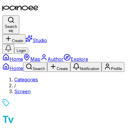
Search
⌘
K
Studio
Create
Login
Home
Map
Author
Explore
Home
Search
Create
Notification
Profile
Categories
/
Screen
Tv