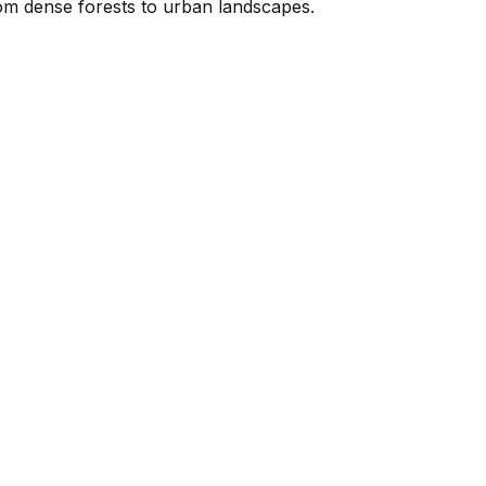
rom dense forests to urban landscapes.