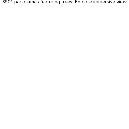
360° panoramas featuring trees. Explore immersive views 