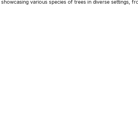
showcasing various species of trees in diverse settings, f