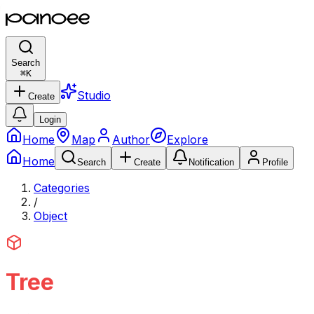
Search
⌘
K
Studio
Create
Login
Home
Map
Author
Explore
Home
Search
Create
Notification
Profile
Categories
/
Object
Tree