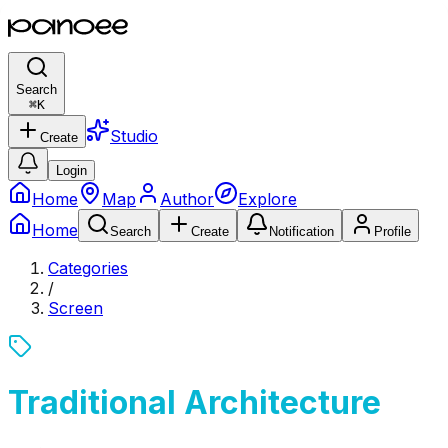
Search
⌘
K
Studio
Create
Login
Home
Map
Author
Explore
Home
Search
Create
Notification
Profile
Categories
/
Screen
Traditional Architecture