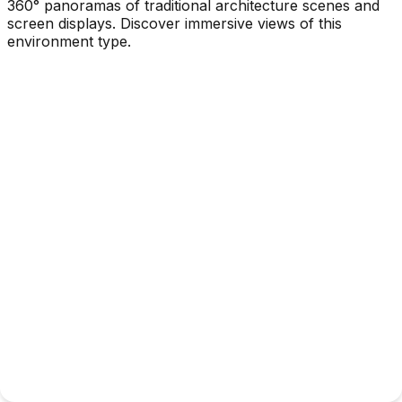
360° panoramas of traditional architecture scenes and
screen displays. Discover immersive views of this
environment type.