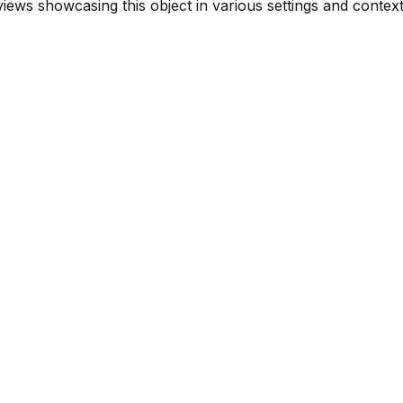
ews showcasing this object in various settings and context