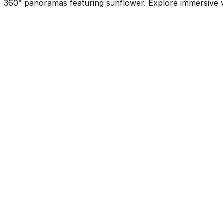
360° panoramas featuring sunflower. Explore immersive vi