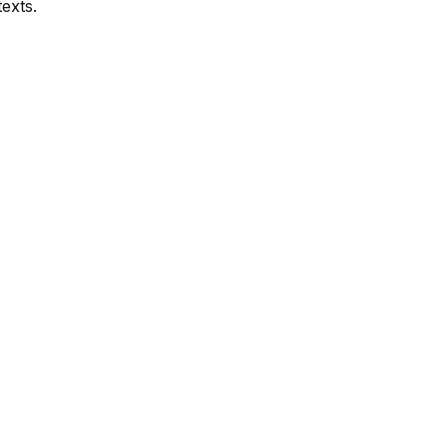
exts.