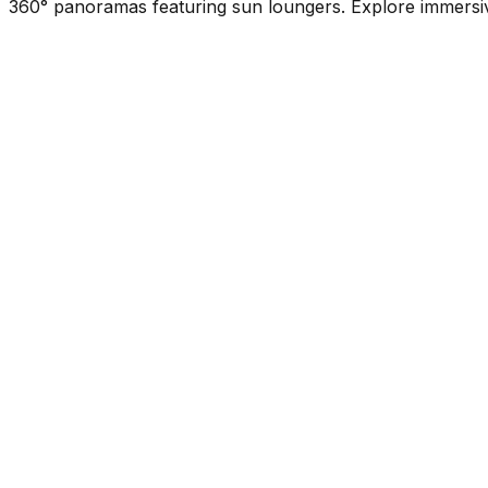
360° panoramas featuring sun loungers. Explore immersive