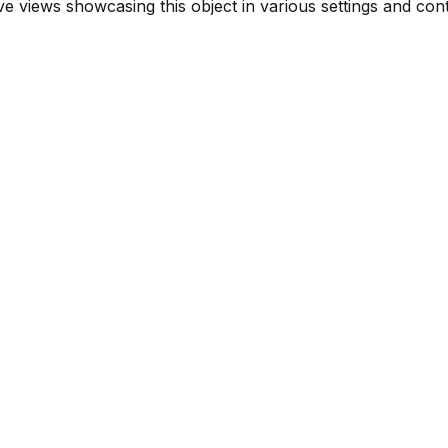
 views showcasing this object in various settings and cont