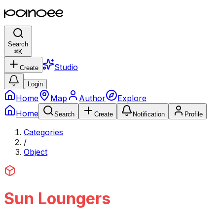
Search
⌘
K
Studio
Create
Login
Home
Map
Author
Explore
Home
Search
Create
Notification
Profile
Categories
/
Object
Sun Loungers