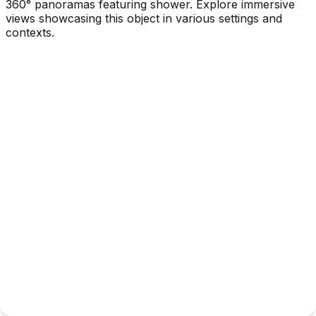
360° panoramas featuring shower. Explore immersive
views showcasing this object in various settings and
contexts.