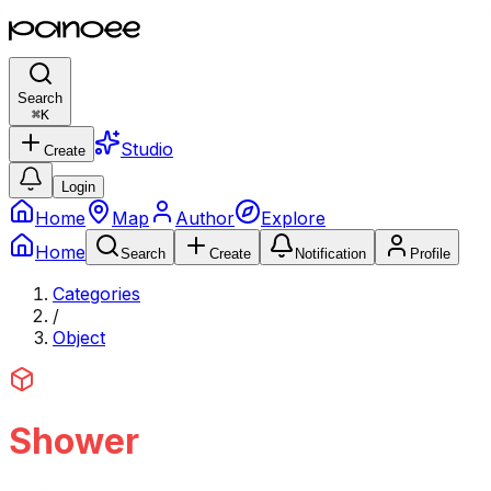
Search
⌘
K
Studio
Create
Login
Home
Map
Author
Explore
Home
Search
Create
Notification
Profile
Categories
/
Object
Shower