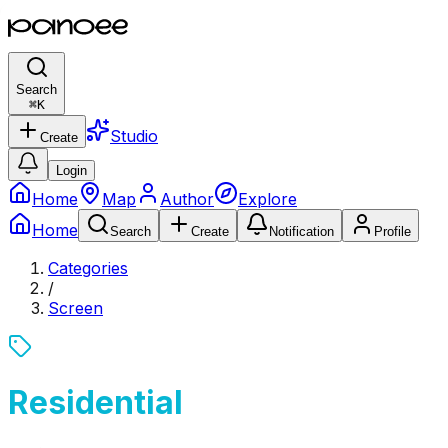
Search
⌘
K
Studio
Create
Login
Home
Map
Author
Explore
Home
Search
Create
Notification
Profile
Categories
/
Screen
Residential