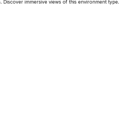
. Discover immersive views of this environment type.