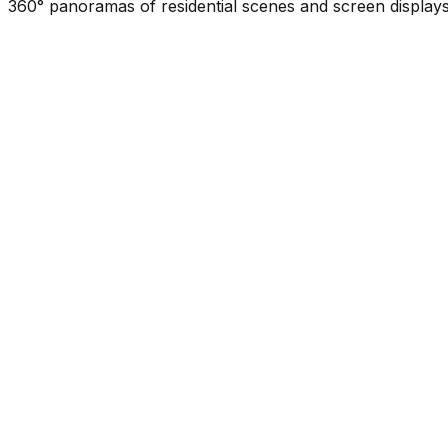
360° panoramas of residential scenes and screen displays