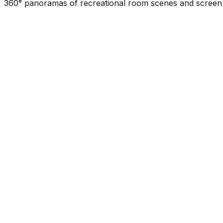
360° panoramas of recreational room scenes and screen d