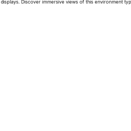
isplays. Discover immersive views of this environment typ