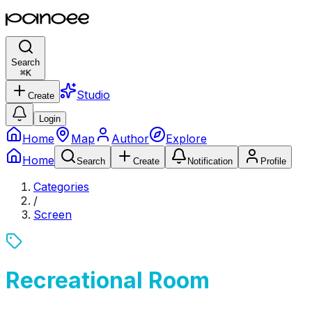
Search
⌘
K
Studio
Create
Login
Home
Map
Author
Explore
Home
Search
Create
Notification
Profile
Categories
/
Screen
Recreational Room