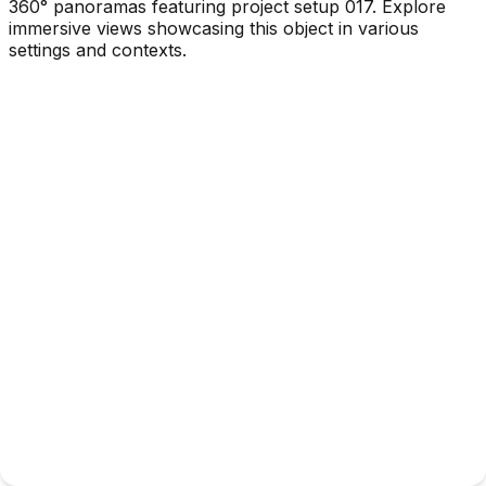
360° panoramas featuring project setup 017. Explore
immersive views showcasing this object in various
settings and contexts.