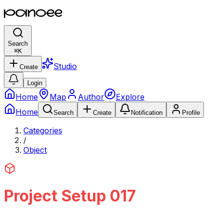
Search
⌘
K
Studio
Create
Login
Home
Map
Author
Explore
Home
Search
Create
Notification
Profile
Categories
/
Object
Project Setup 017