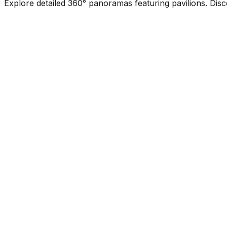
Explore detailed 360° panoramas featuring pavilions. Disc