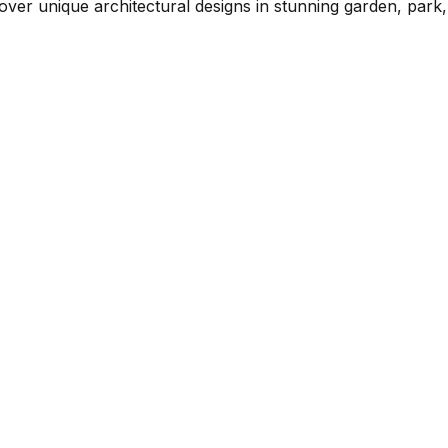
over unique architectural designs in stunning garden, park,