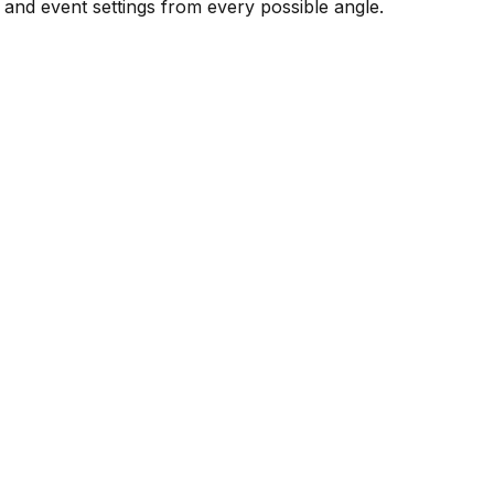
 and event settings from every possible angle.