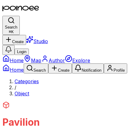
Search
⌘
K
Studio
Create
Login
Home
Map
Author
Explore
Home
Search
Create
Notification
Profile
Categories
/
Object
Pavilion