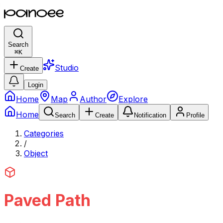
Search
⌘
K
Studio
Create
Login
Home
Map
Author
Explore
Home
Search
Create
Notification
Profile
Categories
/
Object
Paved Path