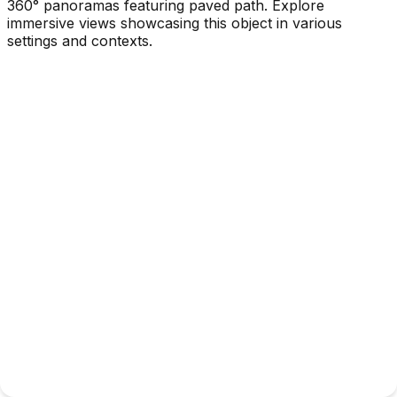
360° panoramas featuring paved path. Explore
immersive views showcasing this object in various
settings and contexts.