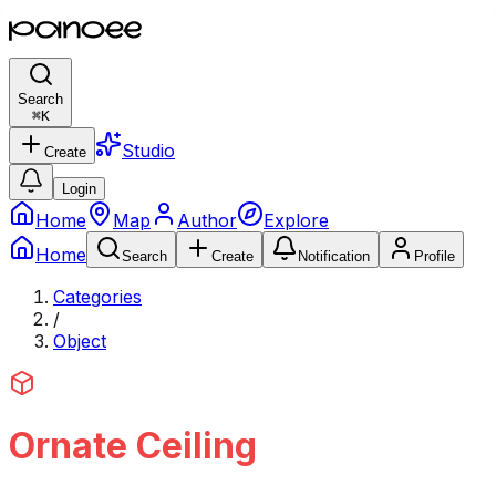
Search
⌘
K
Studio
Create
Login
Home
Map
Author
Explore
Home
Search
Create
Notification
Profile
Categories
/
Object
Ornate Ceiling