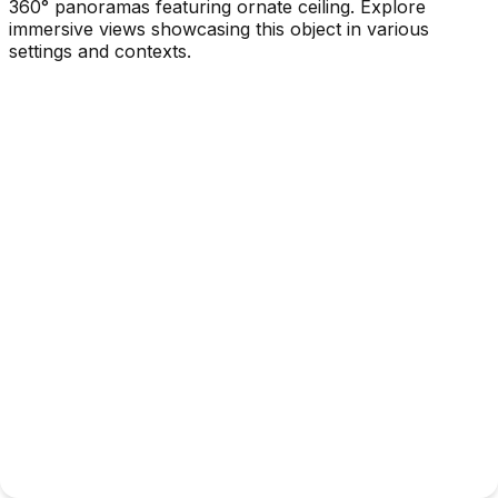
360° panoramas featuring ornate ceiling. Explore
immersive views showcasing this object in various
settings and contexts.