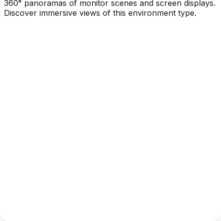
360° panoramas of monitor scenes and screen displays.
Discover immersive views of this environment type.