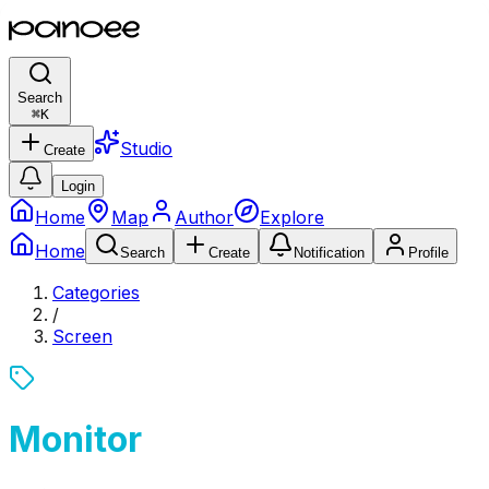
Search
⌘
K
Studio
Create
Login
Home
Map
Author
Explore
Home
Search
Create
Notification
Profile
Categories
/
Screen
Monitor