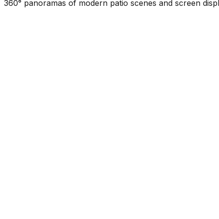
360° panoramas of modern patio scenes and screen displa