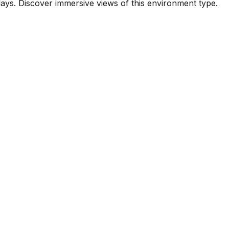
ys. Discover immersive views of this environment type.