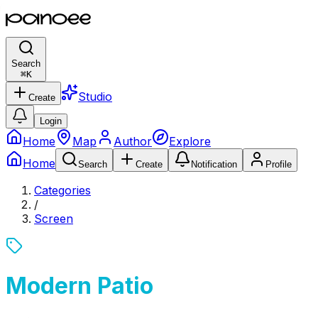
Search
⌘
K
Studio
Create
Login
Home
Map
Author
Explore
Home
Search
Create
Notification
Profile
Categories
/
Screen
Modern Patio