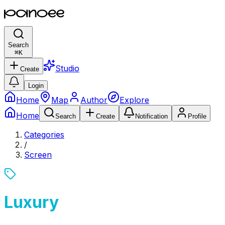
Search
⌘
K
Studio
Create
Login
Home
Map
Author
Explore
Home
Search
Create
Notification
Profile
Categories
/
Screen
Luxury