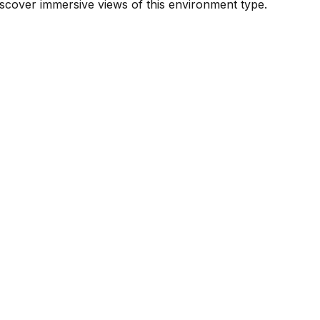
scover immersive views of this environment type.