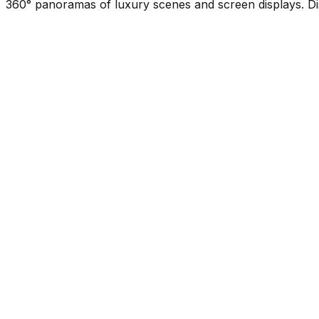
360° panoramas of luxury scenes and screen displays. Di