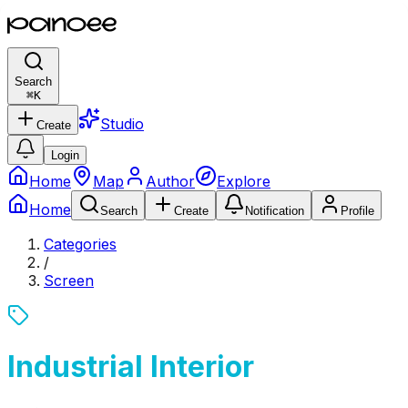
Search
⌘
K
Studio
Create
Login
Home
Map
Author
Explore
Home
Search
Create
Notification
Profile
Categories
/
Screen
Industrial Interior