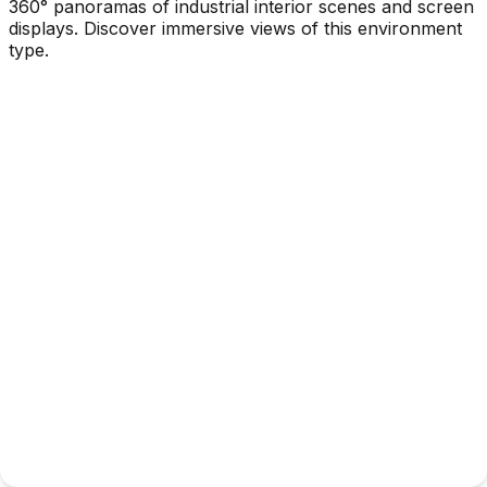
360° panoramas of industrial interior scenes and screen
displays. Discover immersive views of this environment
type.