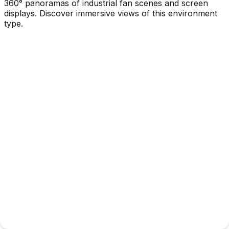
360° panoramas of industrial fan scenes and screen
displays. Discover immersive views of this environment
type.