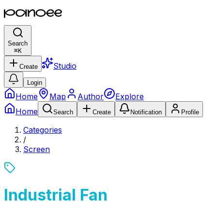
Search
⌘
K
Studio
Create
Login
Home
Map
Author
Explore
Home
Search
Create
Notification
Profile
Categories
/
Screen
Industrial Fan