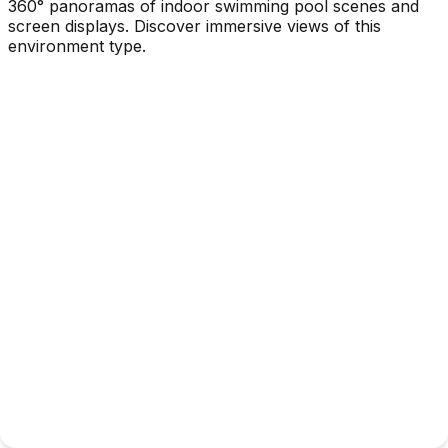
360° panoramas of indoor swimming pool scenes and
screen displays. Discover immersive views of this
environment type.