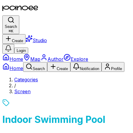
Search
⌘
K
Studio
Create
Login
Home
Map
Author
Explore
Home
Search
Create
Notification
Profile
Categories
/
Screen
Indoor Swimming Pool