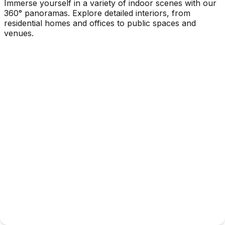
Immerse yourself in a variety of indoor scenes with our
360° panoramas. Explore detailed interiors, from
residential homes and offices to public spaces and
venues.