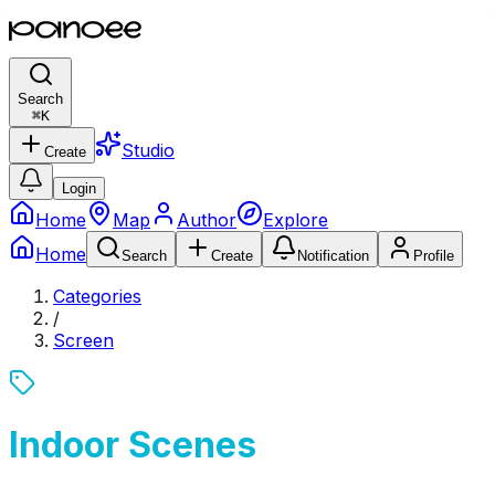
Search
⌘
K
Studio
Create
Login
Home
Map
Author
Explore
Home
Search
Create
Notification
Profile
Categories
/
Screen
Indoor Scenes