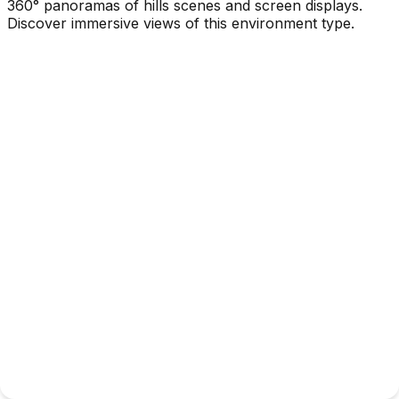
360° panoramas of hills scenes and screen displays.
Discover immersive views of this environment type.