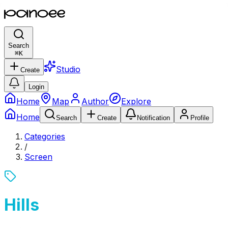
Search
⌘
K
Studio
Create
Login
Home
Map
Author
Explore
Home
Search
Create
Notification
Profile
Categories
/
Screen
Hills