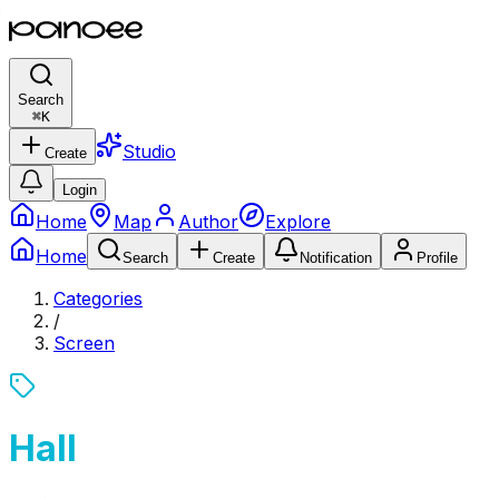
Search
⌘
K
Studio
Create
Login
Home
Map
Author
Explore
Home
Search
Create
Notification
Profile
Categories
/
Screen
Hall