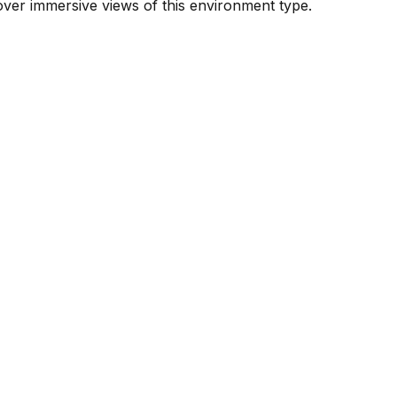
ver immersive views of this environment type.