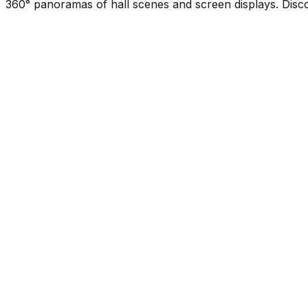
360° panoramas of hall scenes and screen displays. Disco