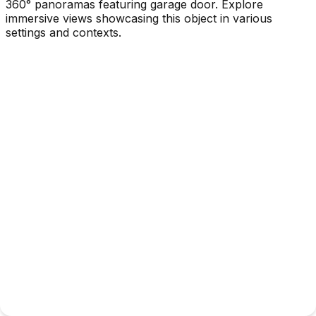
360° panoramas featuring garage door. Explore
immersive views showcasing this object in various
settings and contexts.