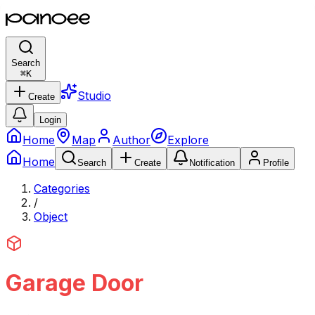
Search
⌘
K
Studio
Create
Login
Home
Map
Author
Explore
Home
Search
Create
Notification
Profile
Categories
/
Object
Garage Door