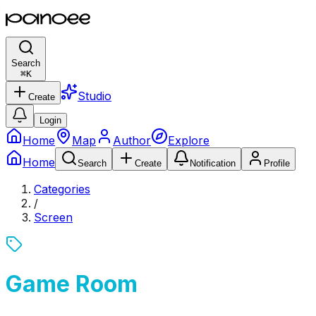
Search
⌘
K
Studio
Create
Login
Home
Map
Author
Explore
Home
Search
Create
Notification
Profile
Categories
/
Screen
Game Room