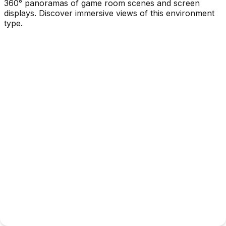
360° panoramas of game room scenes and screen
displays. Discover immersive views of this environment
type.