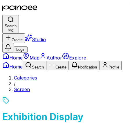
Search
⌘
K
Studio
Create
Login
Home
Map
Author
Explore
Home
Search
Create
Notification
Profile
Categories
/
Screen
Exhibition Display