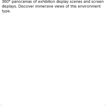
360° panoramas of exhibition display scenes and screen
displays. Discover immersive views of this environment
type.