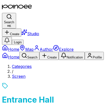
Search
⌘
K
Studio
Create
Login
Home
Map
Author
Explore
Home
Search
Create
Notification
Profile
Categories
/
Screen
Entrance Hall