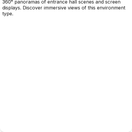
360° panoramas of entrance hall scenes and screen
displays. Discover immersive views of this environment
type.