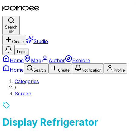
Search
⌘
K
Studio
Create
Login
Home
Map
Author
Explore
Home
Search
Create
Notification
Profile
Categories
/
Screen
Display Refrigerator