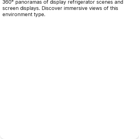
360° panoramas of display refrigerator scenes and
screen displays. Discover immersive views of this
environment type.