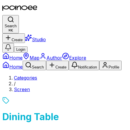
Search
⌘
K
Studio
Create
Login
Home
Map
Author
Explore
Home
Search
Create
Notification
Profile
Categories
/
Screen
Dining Table