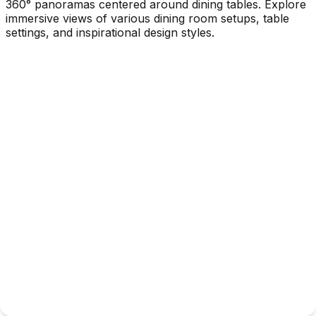
360° panoramas centered around dining tables. Explore
immersive views of various dining room setups, table
settings, and inspirational design styles.