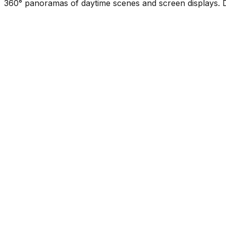
360° panoramas of daytime scenes and screen displays. D