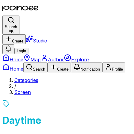
Search
⌘
K
Studio
Create
Login
Home
Map
Author
Explore
Home
Search
Create
Notification
Profile
Categories
/
Screen
Daytime