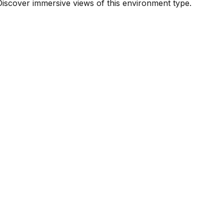
iscover immersive views of this environment type.