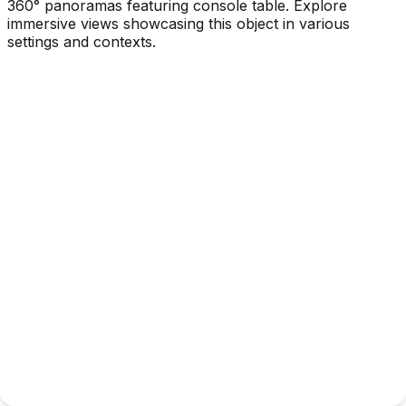
360° panoramas featuring console table. Explore
immersive views showcasing this object in various
settings and contexts.