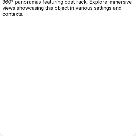
360° panoramas featuring coat rack. Explore immersive
views showcasing this object in various settings and
contexts.