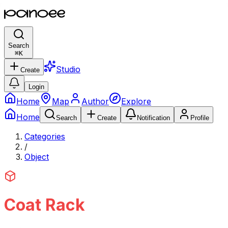
Search
⌘
K
Studio
Create
Login
Home
Map
Author
Explore
Home
Search
Create
Notification
Profile
Categories
/
Object
Coat Rack