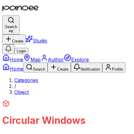
Search
⌘
K
Studio
Create
Login
Home
Map
Author
Explore
Home
Search
Create
Notification
Profile
Categories
/
Object
Circular Windows