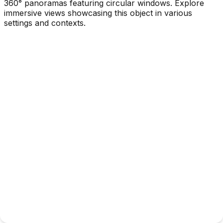
360° panoramas featuring circular windows. Explore
immersive views showcasing this object in various
settings and contexts.