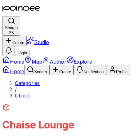
Search
⌘
K
Studio
Create
Login
Home
Map
Author
Explore
Home
Search
Create
Notification
Profile
Categories
/
Object
Chaise Lounge