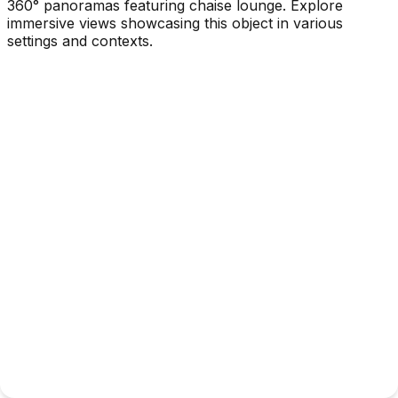
360° panoramas featuring chaise lounge. Explore
immersive views showcasing this object in various
settings and contexts.