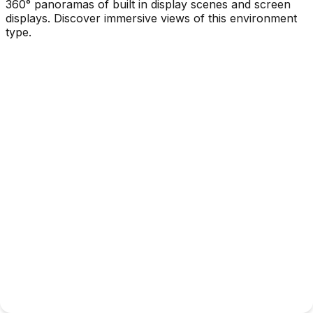
360° panoramas of built in display scenes and screen
displays. Discover immersive views of this environment
type.