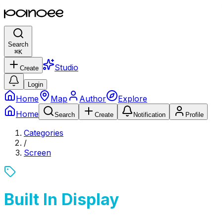
Search
⌘
K
Studio
Create
Login
Home
Map
Author
Explore
Home
Search
Create
Notification
Profile
Categories
/
Screen
Built In Display