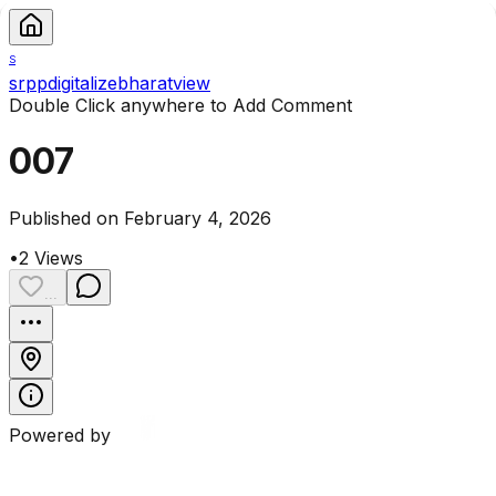
S
srppdigitalizebharatview
Double Click anywhere to Add Comment
007
Published on February 4, 2026
•
2
Views
...
Powered by