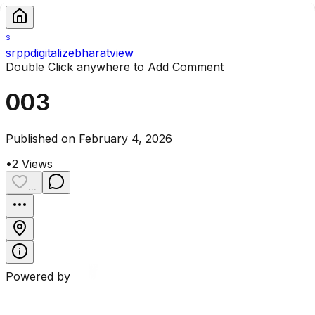
S
srppdigitalizebharatview
Double Click anywhere to Add Comment
003
Published on February 4, 2026
•
2
Views
...
Powered by