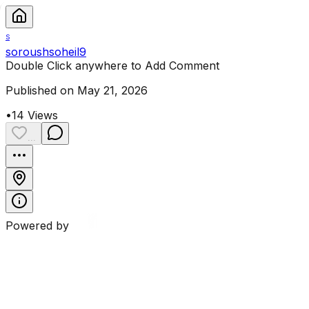
S
soroushsoheil9
Double Click anywhere to Add Comment
Published on May 21, 2026
•
14
Views
...
Powered by