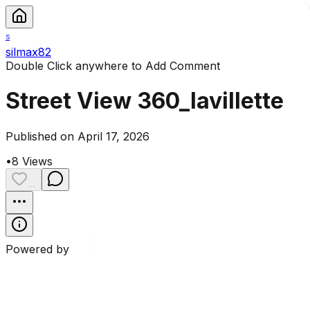
S
silmax82
Double Click anywhere to Add Comment
Street View 360_lavillette
Published on April 17, 2026
•
8
Views
...
Powered by