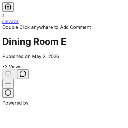
S
selvazz
Double Click anywhere to Add Comment
Dining Room E
Published on May 2, 2026
•
3
Views
...
Powered by