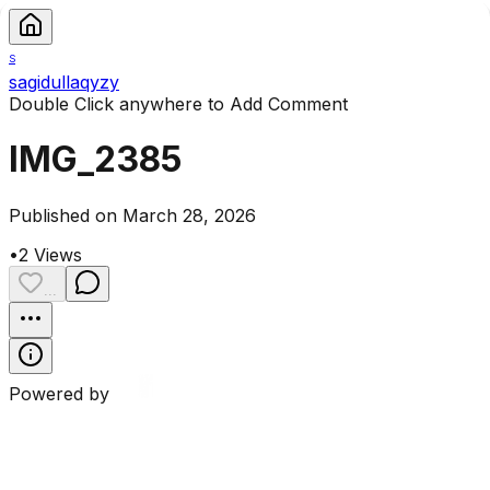
S
sagidullaqyzy
Double Click anywhere to Add Comment
IMG_2385
Published on March 28, 2026
•
2
Views
...
Powered by