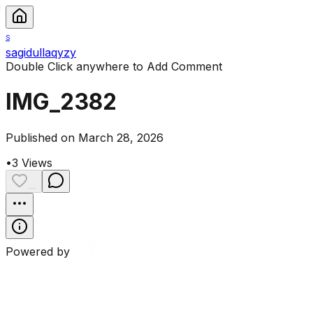
S
sagidullaqyzy
Double Click anywhere to Add Comment
IMG_2382
Published on March 28, 2026
•
3
Views
...
Powered by