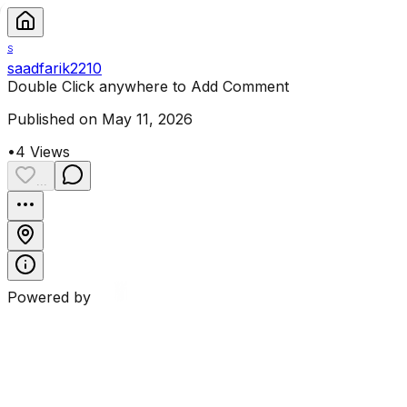
S
saadfarik2210
Double Click anywhere to Add Comment
Published on May 11, 2026
•
4
Views
...
Powered by